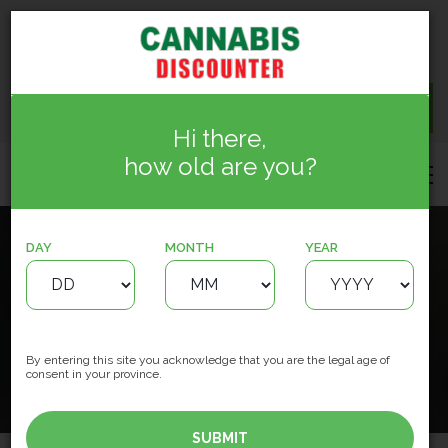
15150 127 St NW, Edmonton
info.cannabisdiscounter@gmail.com
(780) 244-5884
CONTACT US
Hi there,
how old are you?
DAY
MONTH
YEAR
Cannabis Discounter
Meadowbrook
HOME
LOCATIONS
By entering this site you acknowledge that you are the legal age of
consent in your province.
License #783726
SUBMIT