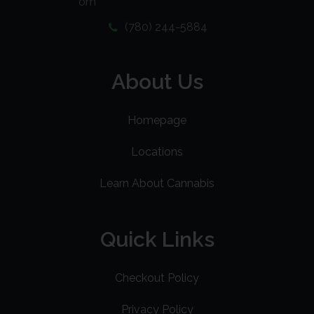
om
(780) 244-5884
About Us
Homepage
Locations
Learn About Cannabis
Quick Links
Checkout Policy
Privacy Policy