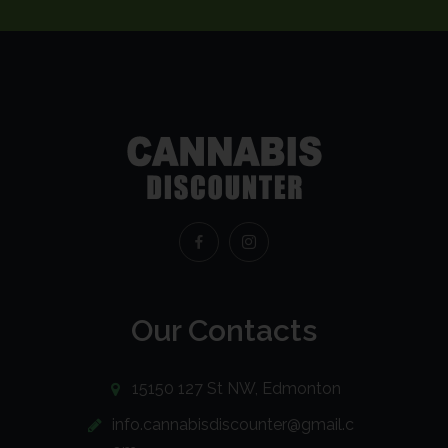
Our Contacts
15150 127 St NW, Edmonton
info.cannabisdiscounter@gmail.c