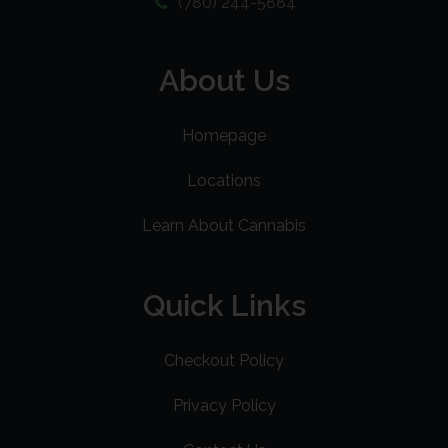
(780) 244-5884
About Us
Homepage
Locations
Learn About Cannabis
Quick Links
Checkout Policy
Privacy Policy