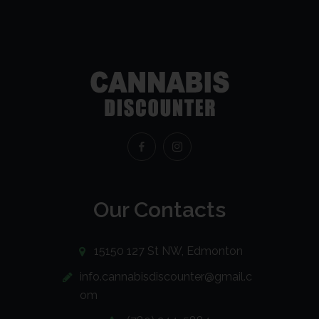
Our Contacts
15150 127 St NW, Edmonton
info.cannabisdiscounter@gmail.c
om