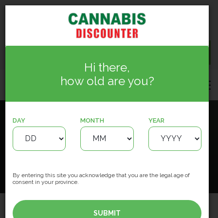
15150 127 St NW, Edmonton
info.cannabisdiscounter@gmail.com
(780) 244-5884
CONTACT US
Hi there,
how old are you?
DAY
MONTH
YEAR
Cannabis Discounter Oxford
HOME
LOCATIONS
License #782037
By entering this site you acknowledge that you are the legal age of
consent in your province.
SUBMIT